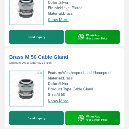
Color:
Silver
Finish:
Nickel Plated
Material:
Brass
Know More
WhatsApp
Send Inquiry
Get Latest Price
Brass M 50 Cable Gland
Minimum Order Quantity : 5 Box
Feature:
Weatherproof and Flameproof
Material:
Brass
Color:
Silver
Product Type:
Cable Gland
Size:
M 50
Know More
WhatsApp
Send Inquiry
Get Latest Price