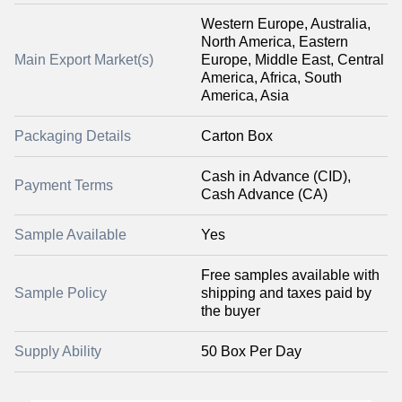
Western Europe, Australia,
North America, Eastern
Main Export Market(s)
Europe, Middle East, Central
America, Africa, South
America, Asia
Packaging Details
Carton Box
Cash in Advance (CID),
Payment Terms
Cash Advance (CA)
Sample Available
Yes
Free samples available with
Sample Policy
shipping and taxes paid by
the buyer
Supply Ability
50 Box Per Day