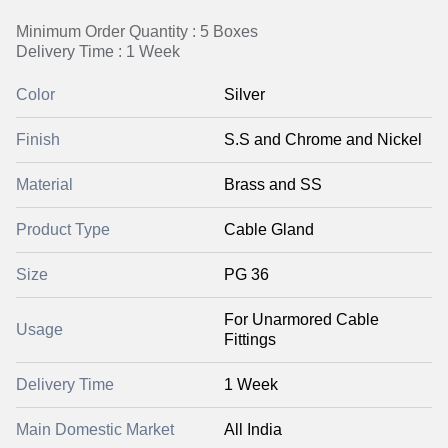
Minimum Order Quantity : 5 Boxes
Delivery Time : 1 Week
Color
Silver
Finish
S.S and Chrome and Nickel
Material
Brass and SS
Product Type
Cable Gland
Size
PG 36
For Unarmored Cable
Usage
Fittings
Delivery Time
1 Week
Main Domestic Market
All India