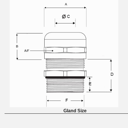
Gland Size