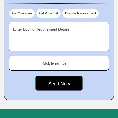
Get Quotation
Get Price List
Discuss Requirement
Enter Buying Requirement Details
Mobile number