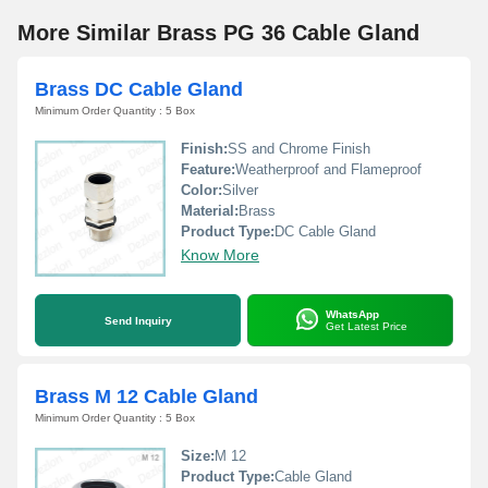
More Similar Brass PG 36 Cable Gland
Brass DC Cable Gland
Minimum Order Quantity : 5 Box
Finish:
SS and Chrome Finish
Feature:
Weatherproof and Flameproof
Color:
Silver
Material:
Brass
Product Type:
DC Cable Gland
Know More
WhatsApp
Send Inquiry
Get Latest Price
Brass M 12 Cable Gland
Minimum Order Quantity : 5 Box
Size:
M 12
Product Type:
Cable Gland