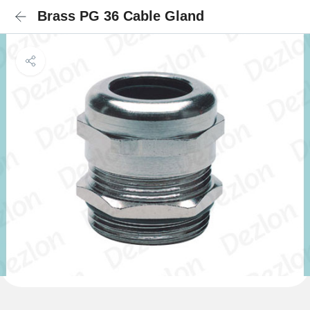
Brass PG 36 Cable Gland