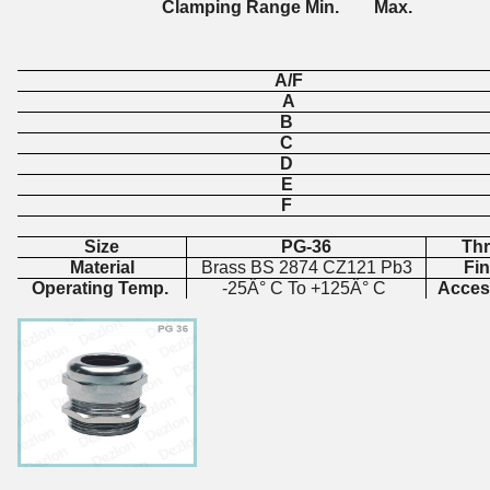
Clamping Range Min. Max.
A/F
A
B
C
D
E
F
Size
PG-36
Th
Material
Brass BS 2874 CZ121 Pb3
Fi
Operating Temp.
-25Â° C To +125Â° C
Acces