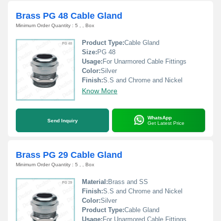
Brass PG 48 Cable Gland
Minimum Order Quantity : 5 , , Box
Product Type:
Cable Gland
Size:
PG 48
Usage:
For Unarmored Cable Fittings
Color:
Silver
Finish:
S.S and Chrome and Nickel
Know More
WhatsApp
Send Inquiry
Get Latest Price
Brass PG 29 Cable Gland
Minimum Order Quantity : 5 , , Box
Material:
Brass and SS
Finish:
S.S and Chrome and Nickel
Color:
Silver
Product Type:
Cable Gland
Usage:
For Unarmored Cable Fittings