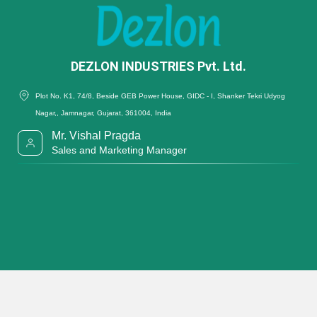
DEZLON INDUSTRIES Pvt. Ltd.
Plot No. K1, 74/8, Beside GEB Power House, GIDC - I, Shanker Tekri Udyog
Nagar,, Jamnagar, Gujarat, 361004, India
Mr. Vishal Pragda
Sales and Marketing Manager