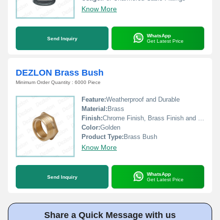
Know More
WhatsApp
Send Inquiry
Get Latest Price
DEZLON Brass Bush
Minimum Order Quantity : 6000 Piece
Feature:
Weatherproof and Durable
Material:
Brass
Finish:
Chrome Finish, Brass Finish and Nickel Finish
Color:
Golden
Product Type:
Brass Bush
Know More
WhatsApp
Send Inquiry
Get Latest Price
Share a Quick Message with us