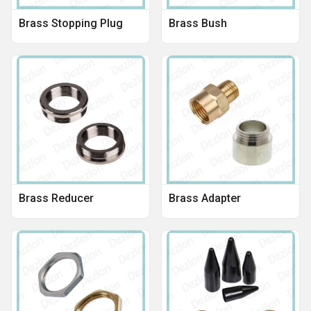
Brass Stopping Plug
Brass Bush
Brass Reducer
Brass Adapter