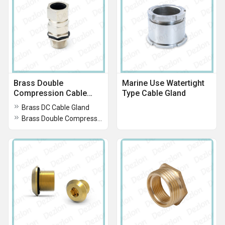
Brass Double
Marine Use Watertight
Compression Cable
Type Cable Gland
Gland
Brass DC Cable Gland
Brass Double Compression Cable Gland