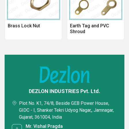
Brass Lock Nut
Earth Tag and PVC
Shroud
DEZLON INDUSTRIES Pvt. Ltd.
Plot No. K1, 74/8, Beside GEB Power House,
GIDC - I, Shanker Tekri Udyog Nagar,, Jamnagar,
Gujarat, 361004, India
Mr. Vishal Pragda