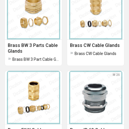
Brass BW 3 Parts Cable
Brass CW Cable Glands
Glands
Brass CW Cable Glands
Brass BW 3 Part Cable Glands