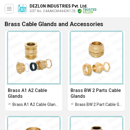
DEZLON INDUSTRIES Pvt. Ltd.
TRUSTED
GST No. 24AAKCM4442K1ZB
SELLER
Brass Cable Glands and Accessories
Brass A1 A2 Cable
Brass BW 2 Parts Cable
Glands
Glands
Brass A1 A2 Cable Glands
Brass BW 2 Part Cable Glands