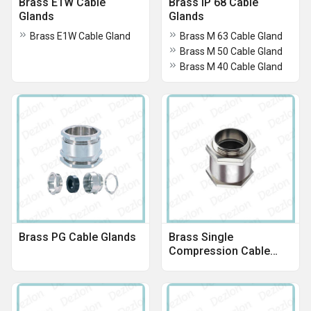
Brass E1W Cable
Brass IP 68 Cable
Glands
Glands
Brass E1W Cable Gland
Brass M 63 Cable Gland
Brass M 50 Cable Gland
Brass M 40 Cable Gland
Brass PG Cable Glands
Brass Single
Compression Cable
Gland