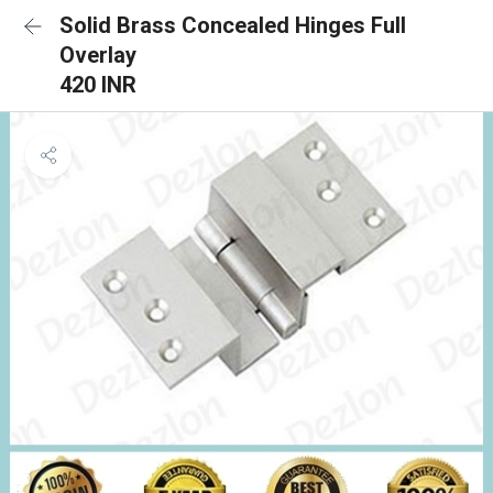
Solid Brass Concealed Hinges Full
Overlay
420 INR