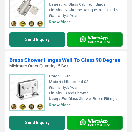
Usage:
For Glass Cabinet Fittings
Finish:
S.S, Chrome, Antique Brass and Satin Lacquer
Warranty:
5 Year
Know More
WhatsApp
Send Inquiry
Get Latest Price
Brass Shower Hinges Wall To Glass 90 Degree
Minimum Order Quantity : 5 Box
Color:
Silver
Material:
Brass and SS
Warranty:
5 Year
Finish:
S.S and Chrome
Usage:
For Glass Shower Room Fittings
Know More
WhatsApp
Send Inquiry
Get Latest Price