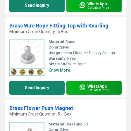
WhatsApp
Send Inquiry
Get Latest Price
Brass Wire Rope Fitting Top with Knurling
Minimum Order Quantity : 5 Box
Material:
Brass
Color:
Silver
Usage:
nterior Fittings / Display Fittings
Warranty:
5 Year
Size:
6 MM Wire Rope
Know More
WhatsApp
Send Inquiry
Get Latest Price
Brass Flower Push Magnet
Minimum Order Quantity : 5 , , Box
Material:
Brass and SS
Color:
Silver