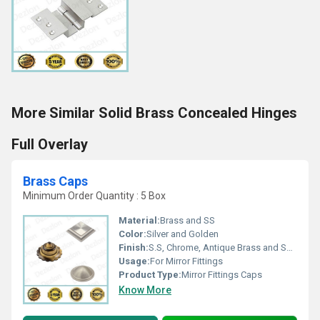
More Similar Solid Brass Concealed Hinges
Full Overlay
Brass Caps
Minimum Order Quantity : 5 Box
Material:
Brass and SS
Color:
Silver and Golden
Finish:
S.S, Chrome, Antique Brass and Satin Lacquer
Usage:
For Mirror Fittings
Product Type:
Mirror Fittings Caps
Know More