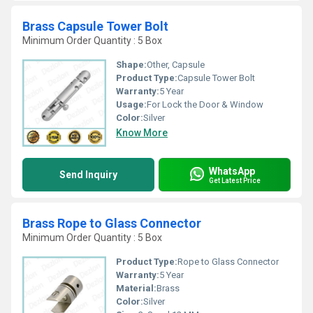
Brass Capsule Tower Bolt
Minimum Order Quantity : 5 Box
Shape:
Other, Capsule
Product Type:
Capsule Tower Bolt
Warranty:
5 Year
Usage:
For Lock the Door & Window
Color:
Silver
Know More
WhatsApp
Send Inquiry
Get Latest Price
Brass Rope to Glass Connector
Minimum Order Quantity : 5 Box
Product Type:
Rope to Glass Connector
Warranty:
5 Year
Material:
Brass
Color:
Silver