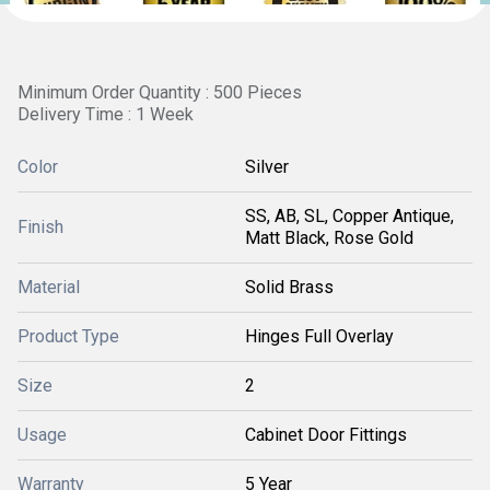
Minimum Order Quantity : 500 Pieces
Delivery Time : 1 Week
Color
Silver
SS, AB, SL, Copper Antique,
Finish
Matt Black, Rose Gold
Material
Solid Brass
Product Type
Hinges Full Overlay
Size
2
Usage
Cabinet Door Fittings
Warranty
5 Year