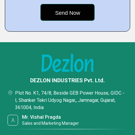
DEZLON INDUSTRIES Pvt. Ltd.
Plot No. K1, 74/8, Beside GEB Power House, GIDC -
I, Shanker Tekri Udyog Nagar,, Jamnagar, Gujarat,
361004, India
Mr. Vishal Pragda
Sales and Marketing Manager