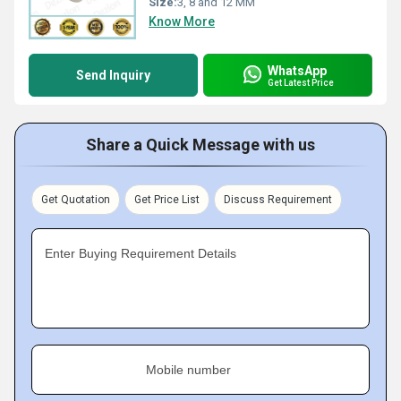
Size:
3, 8 and 12 MM
Know More
WhatsApp
Send Inquiry
Get Latest Price
Share a Quick Message with us
Get Quotation
Get Price List
Discuss Requirement
Enter Buying Requirement Details
Mobile number