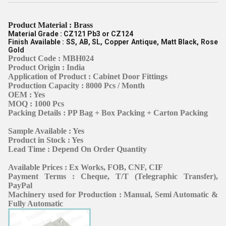
Product Material : Brass
Material Grade : CZ121 Pb3 or CZ124
Finish Available : SS, AB, SL, Copper Antique, Matt Black, Rose
Gold
Product Code : MBH024
Product Origin : India
Application of Product : Cabinet Door Fittings
Production Capacity : 8000 Pcs / Month
OEM : Yes
MOQ : 1000 Pcs
Packing Details : PP Bag + Box Packing + Carton Packing
Sample Available : Yes
Product in Stock : Yes
Lead Time : Depend On Order Quantity
Available Prices : Ex Works, FOB, CNF, CIF
Payment Terms : Cheque, T/T (Telegraphic Transfer),
PayPal
Machinery used for Production : Manual, Semi Automatic &
Fully Automatic