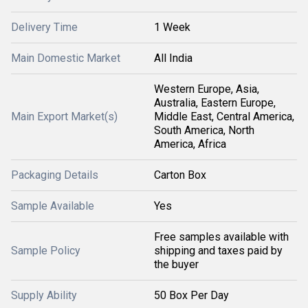
Delivery Time
1 Week
Main Domestic Market
All India
Western Europe, Asia,
Australia, Eastern Europe,
Main Export Market(s)
Middle East, Central America,
South America, North
America, Africa
Packaging Details
Carton Box
Sample Available
Yes
Free samples available with
Sample Policy
shipping and taxes paid by
the buyer
Supply Ability
50 Box Per Day