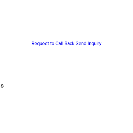
Request to Call Back
Send Inquiry
ns