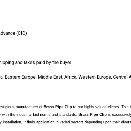
Advance (CID)
hipping and taxes paid by the buyer
ca, Eastern Europe, Middle East, Africa, Western Europe, Central 
restigious manufacturer of
Brass Pipe Clip
to our highly valued clients. This 
 with the industrial laid norms and standards.
Brass Pipe Clip
is excessivel
easy installation. It finds application in varied sectors depending upon their dive