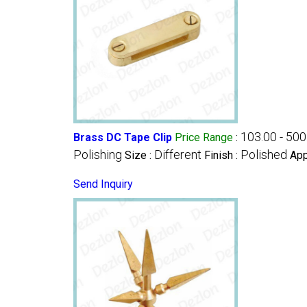
103.00 - 500
Brass DC Tape Clip
Price Range
:
Polishing
Different
Polished
Size :
Finish :
App
Send Inquiry