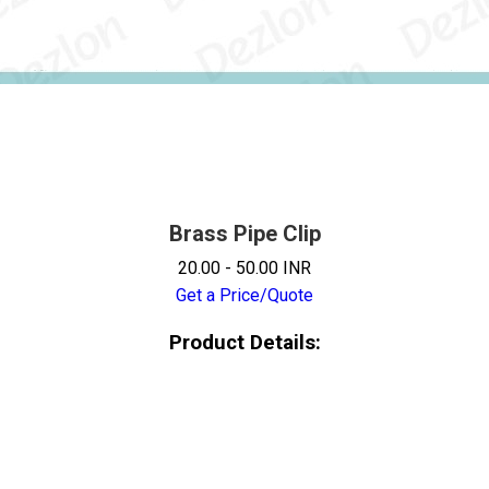
Brass Pipe Clip
20.00 - 50.00 INR
Get a Price/Quote
Product Details: