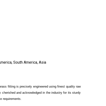
America, South America, Asia
brass fitting is precisely engineered using finest quality raw
y cherished and acknowledged in the industry for its sturdy
rse requirements.