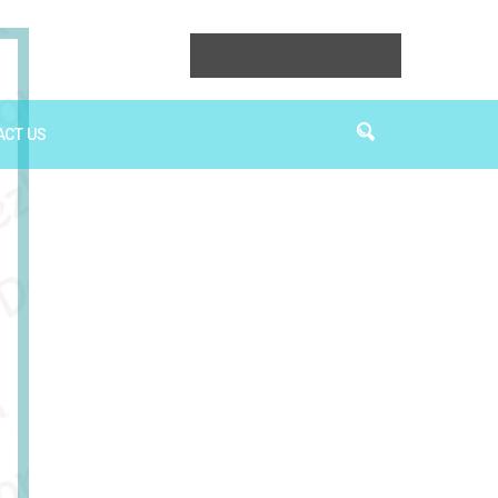
ACT US