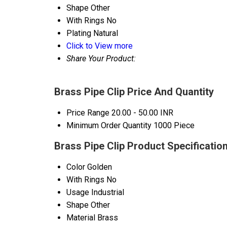
Shape
Other
With Rings
No
Plating
Natural
Click to View more
Share Your Product:
Brass Pipe Clip Price And Quantity
Price Range
20.00 - 50.00 INR
Minimum Order Quantity
1000 Piece
Brass Pipe Clip Product Specificatio
Color
Golden
With Rings
No
Usage
Industrial
Shape
Other
Material
Brass