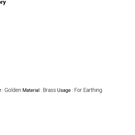
ory
Golden
Brass
For Earthing
r :
Material :
Usage :