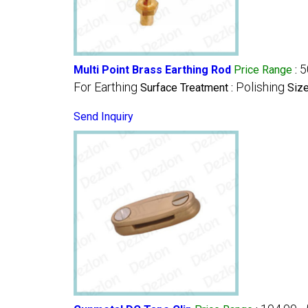
5
Multi Point Brass Earthing Rod
Price Range
:
For Earthing
Polishing
Surface Treatment :
Size
Send Inquiry