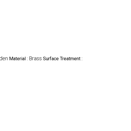
den
Brass
Material :
Surface Treatment :