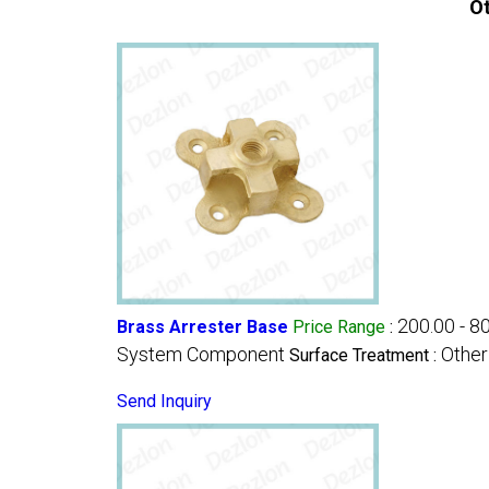
Ot
200.00 - 8
Brass Arrester Base
Price Range
:
System Component
Other
Surface Treatment :
Send Inquiry