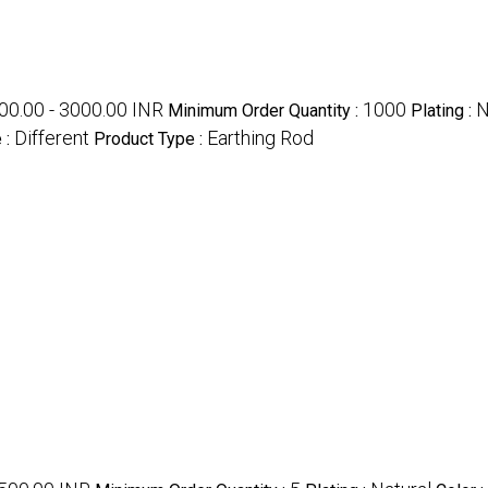
00.00 - 3000.00 INR
1000
N
Minimum Order Quantity :
Plating :
Different
Earthing Rod
 :
Product Type :