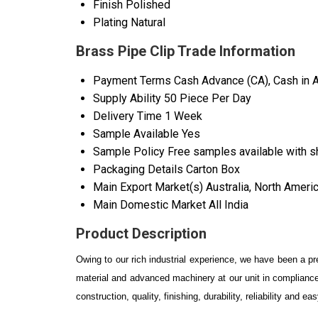
Finish
Polished
Plating
Natural
Brass Pipe Clip Trade Information
Payment Terms
Cash Advance (CA), Cash in 
Supply Ability
50 Piece Per Day
Delivery Time
1 Week
Sample Available
Yes
Sample Policy
Free samples available with s
Packaging Details
Carton Box
Main Export Market(s)
Australia, North Ameri
Main Domestic Market
All India
Product Description
Owing to our rich industrial experience, we have been a p
material and advanced machinery at our unit in compliance
construction, quality, finishing, durability, reliability and 