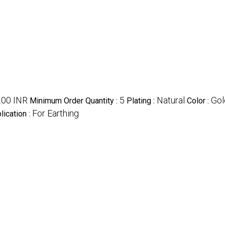
.00 INR
5
Natural
Gol
Minimum Order Quantity :
Plating :
Color :
For Earthing
lication :