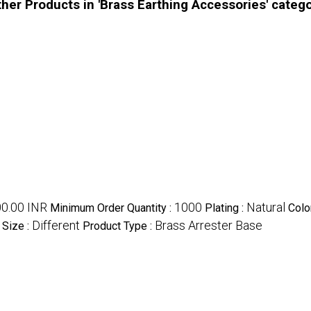
her Products in 'Brass Earthing Accessories' categ
00.00 INR
1000
Natural
Minimum Order Quantity :
Plating :
Colo
Different
Brass Arrester Base
Size :
Product Type :