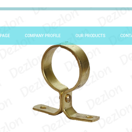
PAGE
COMPANY PROFILE
OUR PRODUCTS
CONT