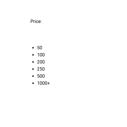
Price:
50
100
200
250
500
1000+