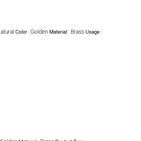
atural
Golden
Brass
Color :
Material :
Usage :