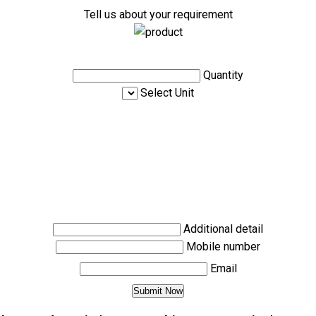
Tell us about your requirement
Quantity
Select Unit
Additional detail
Mobile number
Email