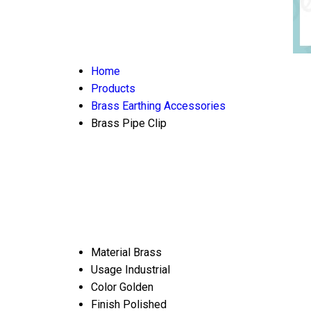
Home
Products
Brass Earthing Accessories
Brass Pipe Clip
Material
Brass
Usage
Industrial
Color
Golden
Finish
Polished