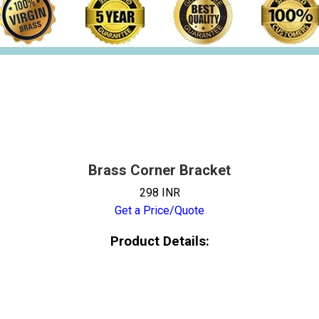
Brass Corner Bracket
298 INR
Get a Price/Quote
Product Details: