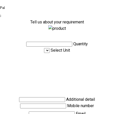
yPal
c
Tell us about your requirement
Quantity
Select Unit
Additional detail
Mobile number
Email