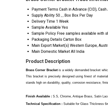
Payment Terms
Cash in Advance (CID), Cash
Supply Ability
50 , , Box Box Per Day
Delivery Time
1 Week
Sample Available
Yes
Sample Policy
Free samples available with s
Packaging Details
Carton Box
Main Export Market(s)
Western Europe, Austra
Main Domestic Market
All India
Product Description
Brass Corner Bracket
is a widely demanded bracket which
This bracket is precisely designed using finest of materi
stands high on durability, quality, corrosion resistance, f
Finish Available :
S.S, Chrome, Antique Brass, Satin Lac
Technical Specification :
Suitable for Glass Thickness