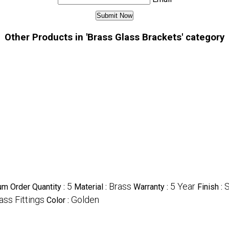
Other Products in 'Brass Glass Brackets' category
5
Brass
5 Year
S
m Order Quantity :
Material :
Warranty :
Finish :
ass Fittings
Golden
Color :