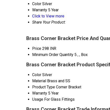
Color
Silver
Warranty
5 Year
Click to View more
Share Your Product:
Brass Corner Bracket Price And Quan
Price
298 INR
Minimum Order Quantity
5 , , Box
Brass Corner Bracket Product Specif
Color
Silver
Material
Brass and SS
Product Type
Corner Bracket
Warranty
5 Year
Usage
For Glass Fittings
Brass Corner Bracket Trade Informat