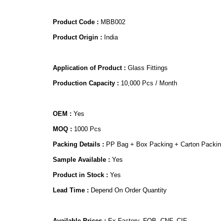
Product Code :
MBB002
Product Origin :
India
Application of Product :
Glass Fittings
Production Capacity :
10,000 Pcs / Month
OEM :
Yes
MOQ :
1000 Pcs
Packing Details :
PP Bag + Box Packing + Carton Packi
Sample Available :
Yes
Product in Stock :
Yes
Lead Time :
Depend On Order Quantity
Available Prices :
Ex Factory, FOB, CNF, CIF