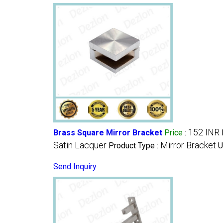
152 INR
Brass Square Mirror Bracket
Price
:
Satin Lacquer
Mirror Bracket
Product Type :
U
Send Inquiry