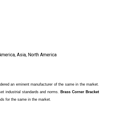
America, Asia, North America
idered an eminent manufacturer of the same in the market.
 set industrial standards and norms.
Brass Corner Bracket
nds for the same in the market.