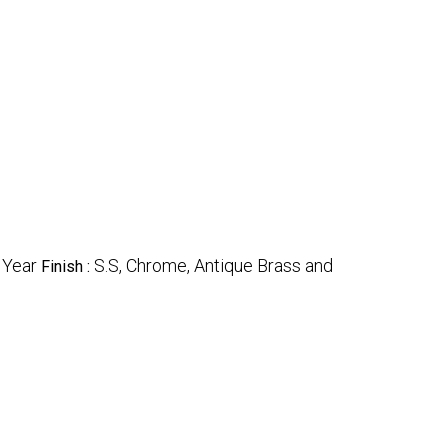
 Year
S.S, Chrome, Antique Brass and
Finish :