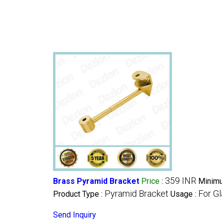
359 INR
Brass Pyramid Bracket
Price
:
Minimu
Pyramid Bracket
For Gl
Product Type :
Usage :
Send Inquiry