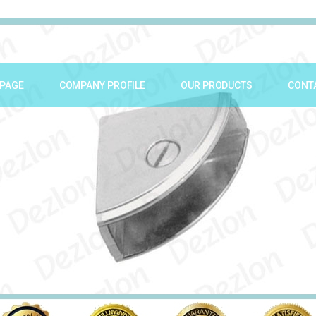
PAGE
COMPANY PROFILE
OUR PRODUCTS
CONT