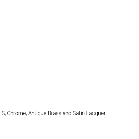
.S, Chrome, Antique Brass and Satin Lacquer