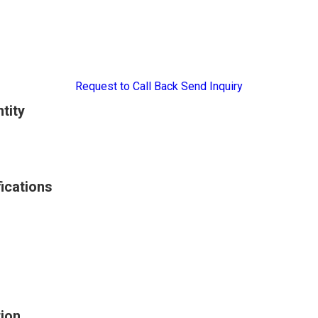
Request to Call Back
Send Inquiry
tity
ications
ion