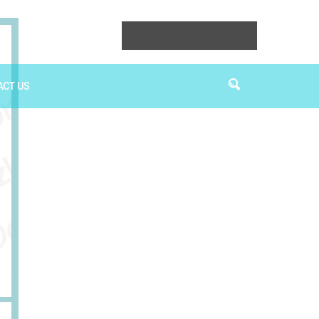
ACT US