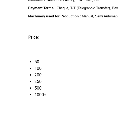
Payment Terms :
Cheque, T/T (Telegraphic Transfer), Pa
Machinery used for Production :
Manual, Semi Automati
Price:
50
100
200
250
500
1000+