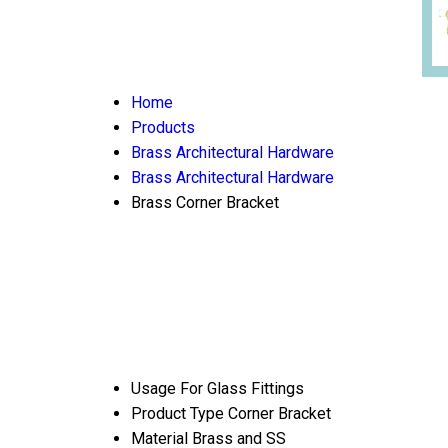
Home
Products
Brass Architectural Hardware
Brass Architectural Hardware
Brass Corner Bracket
Usage
For Glass Fittings
Product Type
Corner Bracket
Material
Brass and SS