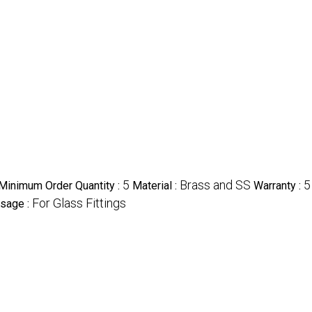
5
Brass and SS
5
Minimum Order Quantity :
Material :
Warranty :
For Glass Fittings
sage :