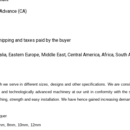
 Advance (CA)
hipping and taxes paid by the buyer
lia, Eastern Europe, Middle East, Central America, Africa, South 
 we serve in different sizes, designs and other specifications. We are cons
al and technologically advanced machinery at our unit in conformity with the
inishing, strength and easy installation. We have hence gained increasing dema
quer
 6mm, 8mm, 10mm, 12mm